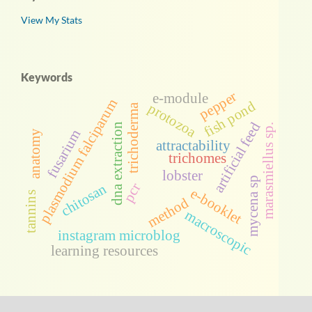
View My Stats
Keywords
pepper
e-module
plasmodium falciparum
fish pond
protozoa
trichoderma
artificial feed
dna extraction
marasmiellus sp.
fusarium
anatomy
attractability
trichomes
lobster
mycena sp
pcr
chitosan
e-booklet
tannins
method
macroscopic
instagram microblog
learning resources