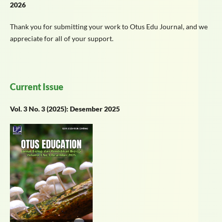
2026
Thank you for submitting your work to Otus Edu Journal, and we
appreciate for all of your support.
Current Issue
Vol. 3 No. 3 (2025): Desember 2025