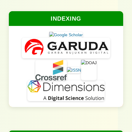
INDEXING