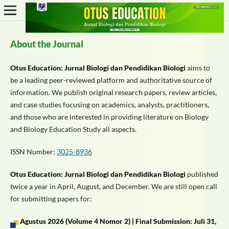
About the Journal
Otus Education: Jurnal Biologi dan Pendidikan Biologi
aims to
be a leading peer-reviewed platform and authoritative source of
information. We publish original research papers, review articles,
and case studies focusing on academics, analysts, practitioners,
and those who are interested in providing literature on Biology
and Biology Education Study all aspects.
ISSN Number:
3025-8936
Otus Education: Jurnal Biologi dan Pendidikan Biologi
published
twice a year in April, August, and December. We are still open call
for submitting papers for:
Agustus 2026
(Volume 4 Nomor 2) |
Final Submission: Juli 31,