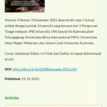
Volume 3 Nomor 3 Desember 2025 akan terdiri atas 5 (Lima)
artikel dengan jumlah 16 penulis yang berasal dari 5 Perguruan
Tinggi meliputi: IPB University, UIN Sayyid Ali Rahmatuallah
Tulungagung, Universitas Bima Internasional MFH, Universitas
Islam Negeri Mataram, dan James Cook University Australia.
Cover, Sambutan Editor in Chief, dan Daftar Isi dapat didonwload
di sini.
DOI:
https://doi.org/10.62588/otusedu.2025.v3i3
Published:
31-12-2025
Articles