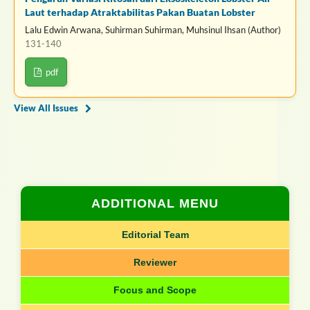
Laut terhadap Atraktabilitas Pakan Buatan Lobster
Lalu Edwin Arwana, Suhirman Suhirman, Muhsinul Ihsan (Author)
131-140
pdf
View All Issues
ADDITIONAL MENU
Editorial Team
Reviewer
Focus and Scope