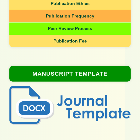
Publication Ethics
Publication Frequency
Peer Review Process
Publication Fee
MANUSCRIPT TEMPLATE