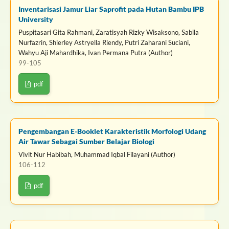
Inventarisasi Jamur Liar Saprofit pada Hutan Bambu IPB
University
Puspitasari Gita Rahmani, Zaratisyah Rizky Wisaksono, Sabila
Nurfazrin, Shierley Astryella Riendy, Putri Zaharani Suciani,
Wahyu Aji Mahardhika, Ivan Permana Putra (Author)
99-105
pdf
Pengembangan E-Booklet Karakteristik Morfologi Udang
Air Tawar Sebagai Sumber Belajar Biologi
Vivit Nur Habibah, Muhammad Iqbal Filayani (Author)
106-112
pdf