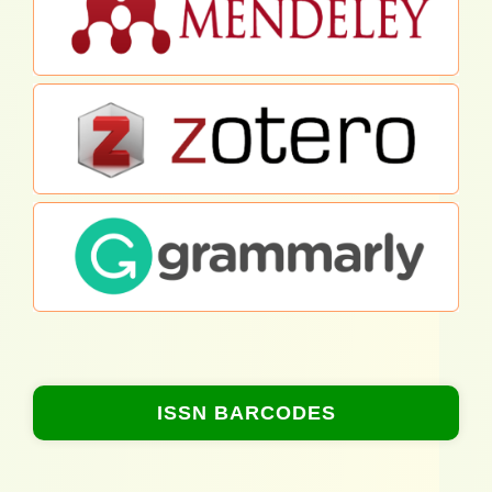
ISSN BARCODES