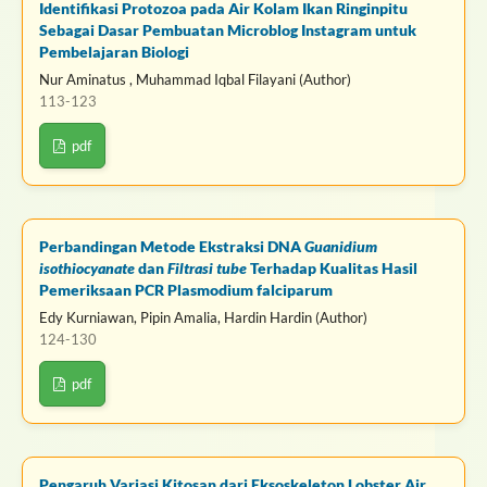
Identifikasi Protozoa pada Air Kolam Ikan Ringinpitu
Sebagai Dasar Pembuatan Microblog Instagram untuk
Pembelajaran Biologi
Nur Aminatus , Muhammad Iqbal Filayani (Author)
113-123
pdf
Perbandingan Metode Ekstraksi DNA
Guanidium
isothiocyanate
dan
Filtrasi tube
Terhadap Kualitas Hasil
Pemeriksaan PCR Plasmodium falciparum
Edy Kurniawan, Pipin Amalia, Hardin Hardin (Author)
124-130
pdf
Pengaruh Variasi Kitosan dari Eksoskeleton Lobster Air