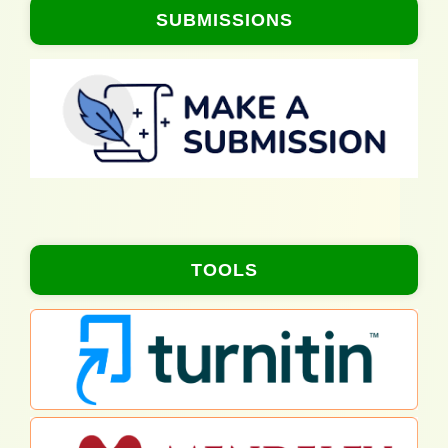
SUBMISSIONS
TOOLS