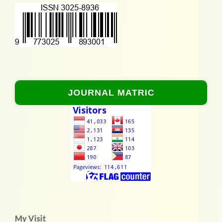
JOURNAL MATRIC
My Visit