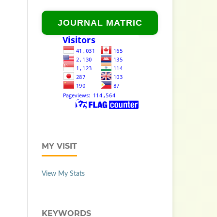
JOURNAL MATRIC
MY VISIT
View My Stats
KEYWORDS