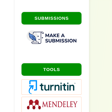
SUBMISSIONS
TOOLS