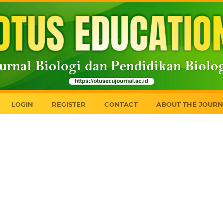
LOGIN
REGISTER
CONTACT
ABOUT THE JOURN