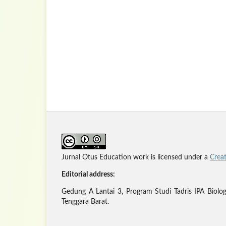
Jurnal Otus Education work is licensed under a
Crea
Editorial address:
Gedung A Lantai 3, Program Studi Tadris IPA Biolo
Tenggara Barat.