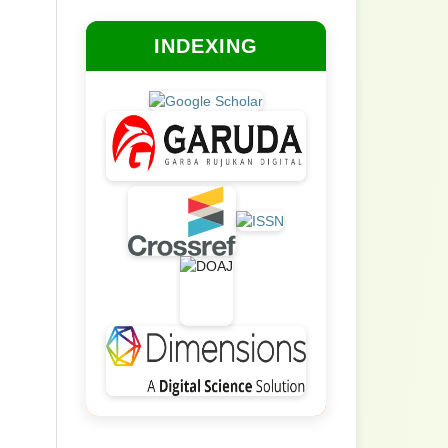
INDEXING