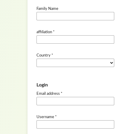
Family Name
affiliation
*
Country
*
Login
Email address
*
Username
*