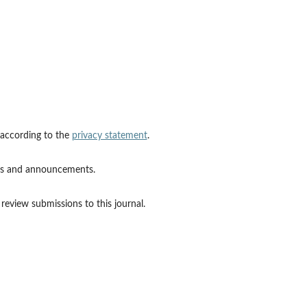
 according to the
privacy statement
.
ions and announcements.
 review submissions to this journal.