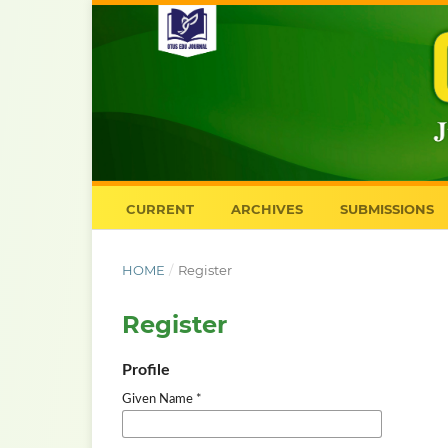
CURRENT
ARCHIVES
SUBMISSIONS
HOME
/
Register
Register
Profile
Given Name
*