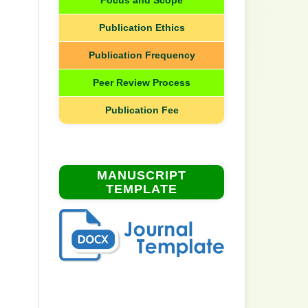
Publication Ethics
Publication Frequency
Peer Review Process
Publication Fee
MANUSCRIPT
TEMPLATE