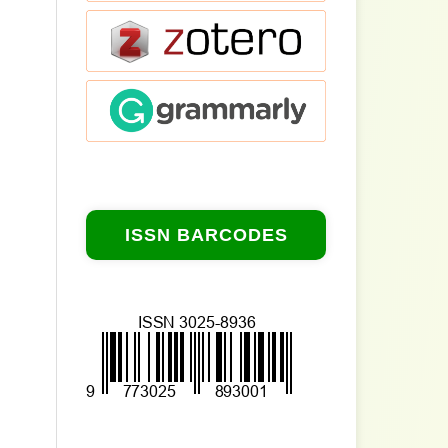
ISSN BARCODES