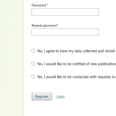
Password
*
Repeat password
*
Yes, I agree to have my data collected and stored
Yes, I would like to be notified of new publicat
Yes, I would like to be contacted with requests to
Register
Login