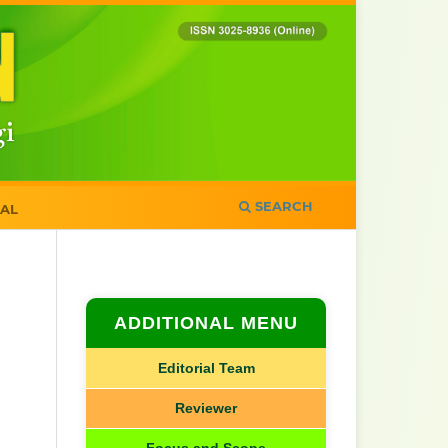
SEARCH
AL
ADDITIONAL MENU
Editorial Team
Reviewer
Focus and Scope