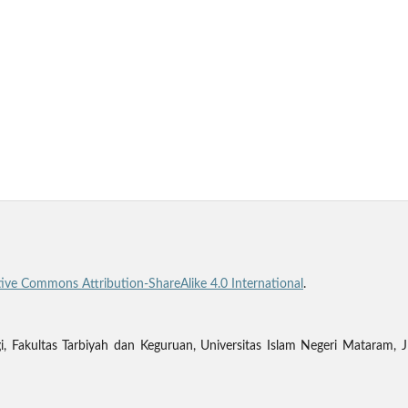
tive Commons Attribution-ShareAlike 4.0 International
.
gi, Fakultas Tarbiyah dan Keguruan, Universitas Islam Negeri Matara